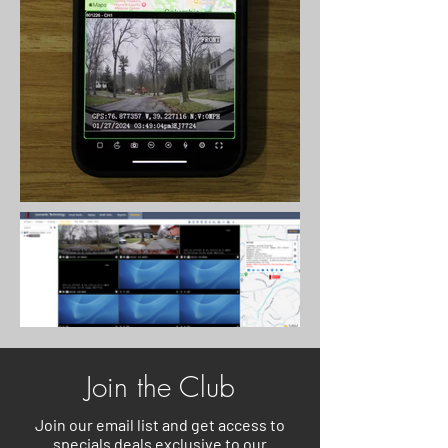
Join the Club
Join our email list and get access to
specials deals exclusive to our