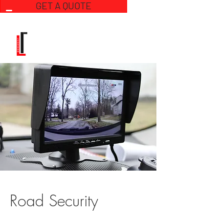
GET A QUOTE
Road Security