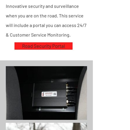
Innovative security and surveillance
when you are on the road. This service
will include a portal you can access 24/7
& Customer Service Monitoring.
Road Security Portal