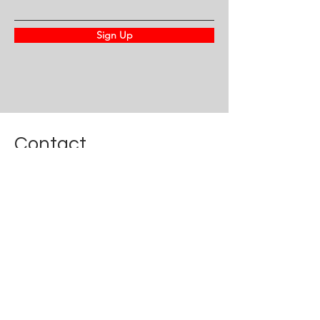
Sign Up
Contact
For any questions or concerns
call
(202) 413-2651
or fill out our form
First Name