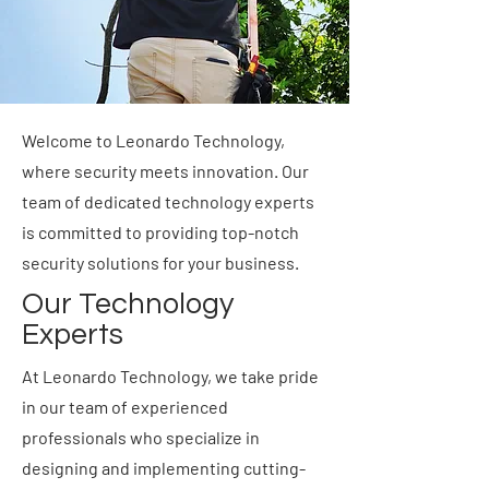
Welcome to Leonardo Technology,
where security meets innovation. Our
team of dedicated technology experts
is committed to providing top-notch
security solutions for your business.
Our Technology
Experts
At Leonardo Technology, we take pride
in our team of experienced
professionals who specialize in
designing and implementing cutting-