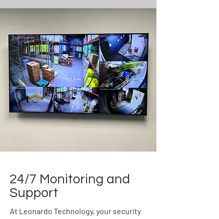
24/7 Monitoring and
Support
At Leonardo Technology, your security