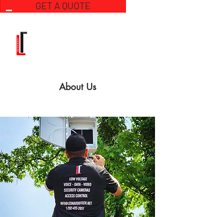
GET A QUOTE
About Us