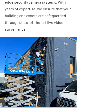
edge security camera systems. With
years of expertise, we ensure that your
building and assets are safeguarded
through state-of-the-art live video
surveillance.