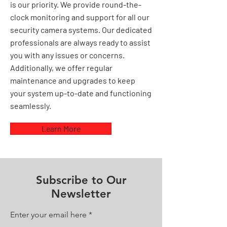
is our priority. We provide round-the-
clock monitoring and support for all our
security camera systems. Our dedicated
professionals are always ready to assist
you with any issues or concerns.
Additionally, we offer regular
maintenance and upgrades to keep
your system up-to-date and functioning
seamlessly.
Learn More
Subscribe to Our
Newsletter
Enter your email here