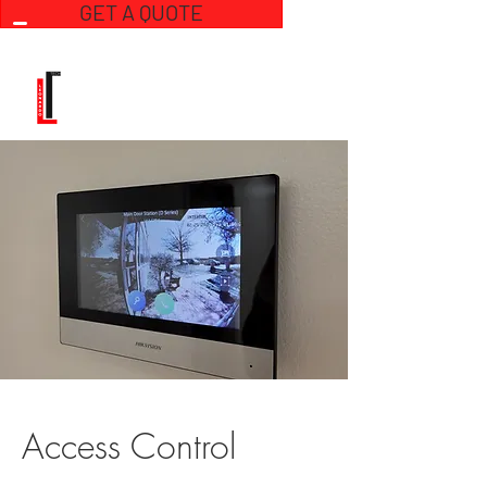
GET A QUOTE
Access Control