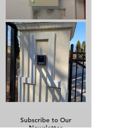
Subscribe to Our
Newsletter