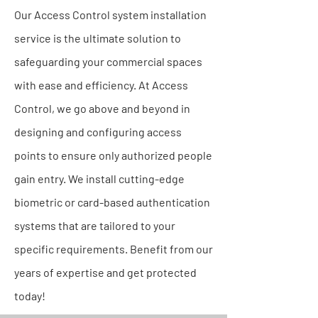
Our Access Control system installation
service is the ultimate solution to
safeguarding your commercial spaces
with ease and efficiency. At Access
Control, we go above and beyond in
designing and configuring access
points to ensure only authorized people
gain entry. We install cutting-edge
biometric or card-based authentication
systems that are tailored to your
specific requirements. Benefit from our
years of expertise and get protected
today!