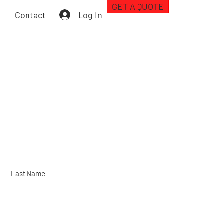
GET A QUOTE
Log In
Contact
Last Name