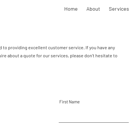
Home
About
Services
to providing excellent customer service. If you have any
quire about a quote for our services, please don't hesitate to
First Name