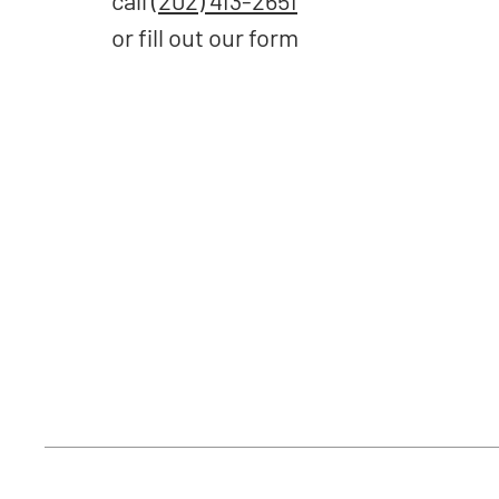
call
(202) 413-2651
or fill out our form