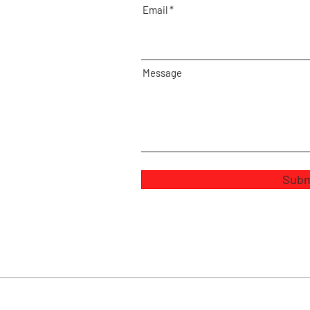
Email
Message
Subm