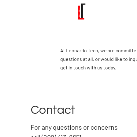
At Leonardo Tech, we are committed 
questions at all, or would like to in
get in touch with us today.
Contact
For any questions or concerns